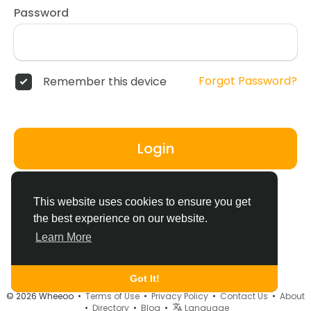
Password
Forgot Password?
Remember this device
Login
Don't have an account?
Register
This website uses cookies to ensure you get
the best experience on our website.
Learn More
Got It!
© 2026 Wheeoo •
Terms of Use
•
Privacy Policy
•
Contact Us
•
About
•
Directory
•
Blog
•
Language