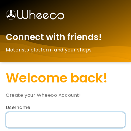
Connect with friends!
Motorists platform and your shops
Welcome back!
Create your Wheeoo Account!
Username