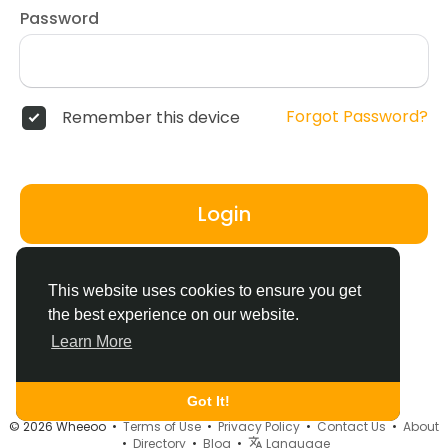
Password
Forgot Password?
Remember this device
Login
Don't have an account?
Register
This website uses cookies to ensure you get
the best experience on our website.
Learn More
Got It!
© 2026 Wheeoo •
Terms of Use
•
Privacy Policy
•
Contact Us
•
About
•
Directory
•
Blog
•
Language