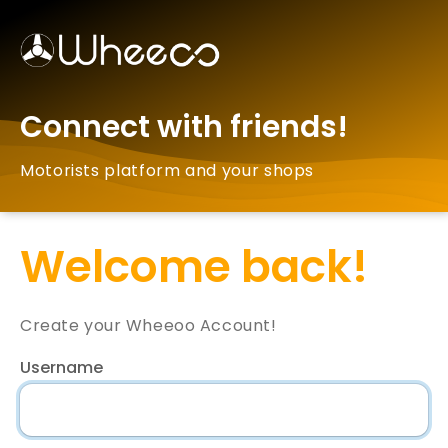
Connect with friends!
Motorists platform and your shops
Welcome back!
Create your Wheeoo Account!
Username