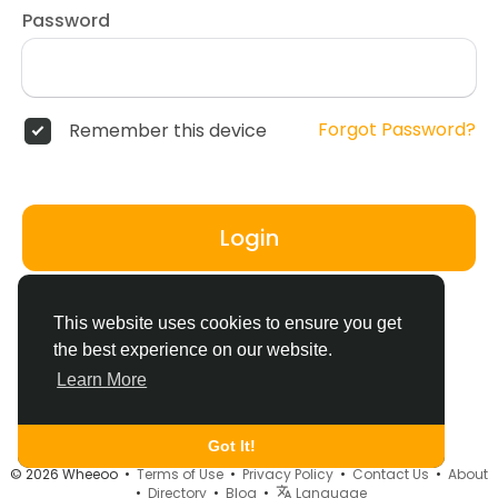
Password
Forgot Password?
Remember this device
Login
Don't have an account?
Register
This website uses cookies to ensure you get
the best experience on our website.
Learn More
Got It!
© 2026 Wheeoo •
Terms of Use
•
Privacy Policy
•
Contact Us
•
About
•
Directory
•
Blog
•
Language