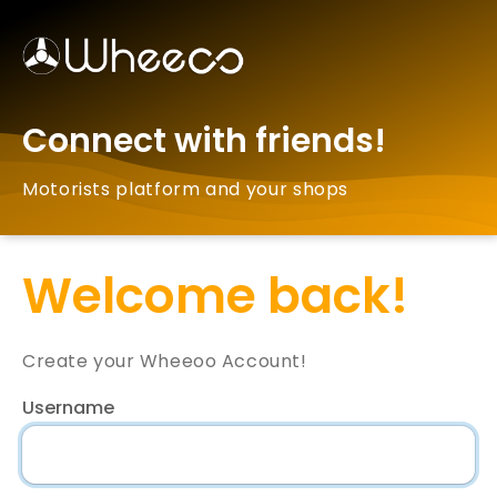
Connect with friends!
Motorists platform and your shops
Welcome back!
Create your Wheeoo Account!
Username