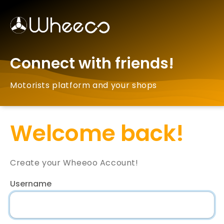
Connect with friends!
Motorists platform and your shops
Welcome back!
Create your Wheeoo Account!
Username