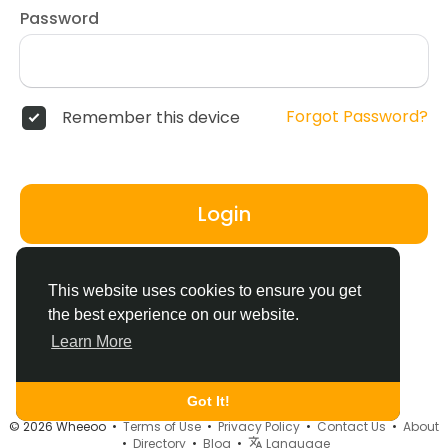
Password
Forgot Password?
Remember this device
Login
Don't have an account?
Register
This website uses cookies to ensure you get
the best experience on our website.
Learn More
Got It!
© 2026 Wheeoo •
Terms of Use
•
Privacy Policy
•
Contact Us
•
About
•
Directory
•
Blog
•
Language