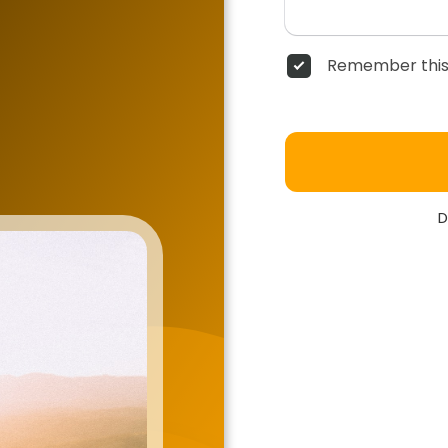
Remember this
D