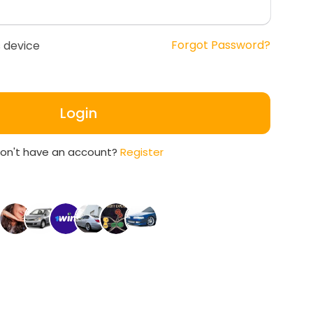
Forgot Password?
 device
Login
on't have an account?
Register