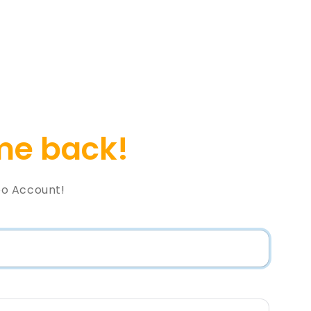
e back!
o Account!