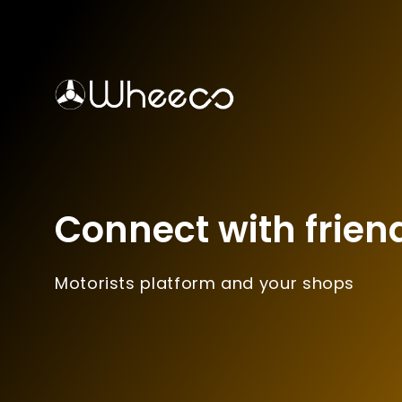
Connect with frien
Motorists platform and your shops