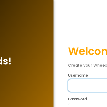
Welcom
ds!
Create your Wheeo
Username
Password