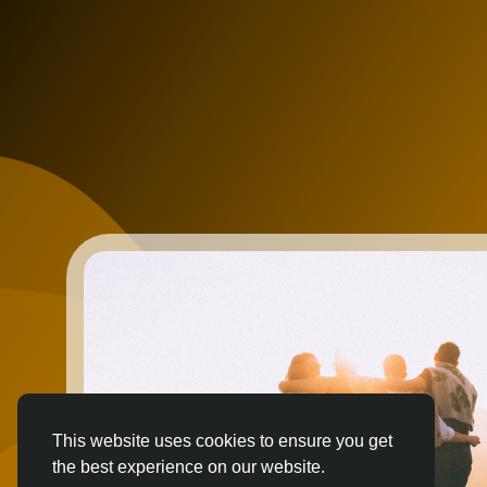
This website uses cookies to ensure you get
the best experience on our website.