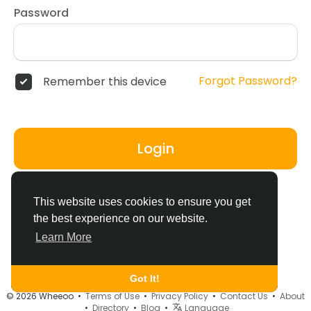
Password
Forgot Password?
Remember this device
Login
Don't have an account?
Register
This website uses cookies to ensure you get
the best experience on our website.
Learn More
Got It!
© 2026 Wheeoo •
Terms of Use
•
Privacy Policy
•
Contact Us
•
About
•
Directory
•
Blog
•
Language