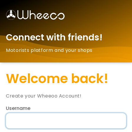
Connect with friends!
Motorists platform and your shops
Welcome back!
Create your Wheeoo Account!
Username