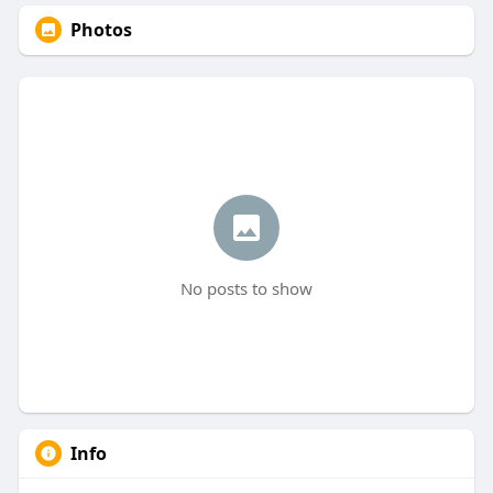
Photos
No posts to show
Info