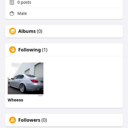
0
posts
Male
Albums
(0)
Following
(1)
Wheeoo
Followers
(0)