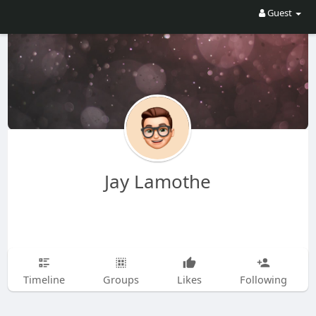
Guest
Jay Lamothe
Timeline
Groups
Likes
Following