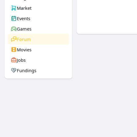
Market
Events
Games
Forum
Movies
Jobs
Fundings