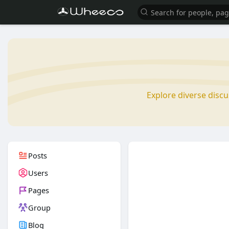
Explore diverse disc
Posts
Users
Pages
Group
Blog