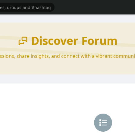
Discover Forum
ussions, share insights, and connect with a vibrant communi