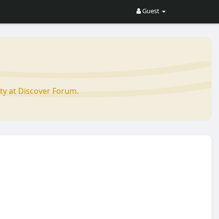
Guest
ty at Discover Forum.