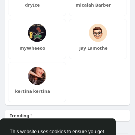
dryIce
micaiah Barber
myWheeoo
Jay Lamothe
kertina kertina
Trending !
This website uses cookies to ensure you get