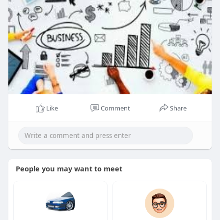
Like
Comment
Share
People you may want to meet