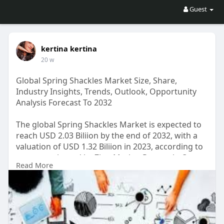
Guest
kertina kertina
20 w
Global Spring Shackles Market Size, Share,
Industry Insights, Trends, Outlook, Opportunity
Analysis Forecast To 2032
The global Spring Shackles Market is expected to
reach USD 2.03 Biliion by the end of 2032, with a
valuation of USD 1.32 Biliion in 2023, according to
a report released by Zion Market Research. Over
Read More
the course of the projected period, the market is
anticipated to expand at a CAGR of 4.9%.
Get FULL Report Now with Discount:
https://www.zionmarketresearch.....com/report/sp
ring-s