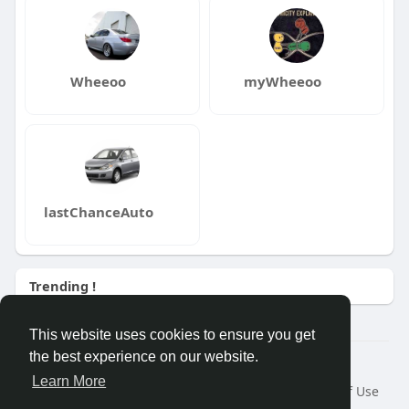
Wheeoo
myWheeoo
lastChanceAuto
Trending !
This website uses cookies to ensure you get
the best experience on our website.
© 2026 Wheeoo
Learn More
Home
About
Contact Us
Privacy Policy
Terms of Use