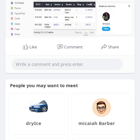
Like
Comment
Share
People you may want to meet
dryIce
micaiah Barber