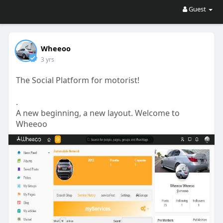
Guest
Wheeoo
3 yrs
The Social Platform for motorist!
.
A new beginning, a new layout. Welcome to
Wheeoo