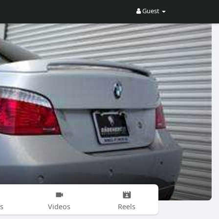
Guest
s
Videos
Reels