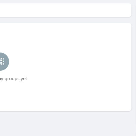
ny groups yet