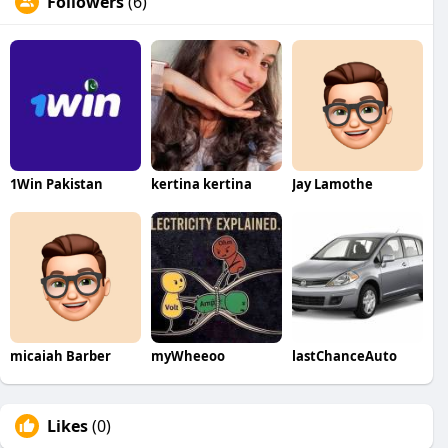
Followers
(6)
1Win Pakistan
kertina kertina
Jay Lamothe
micaiah Barber
myWheeoo
lastChanceAuto
Likes
(0)