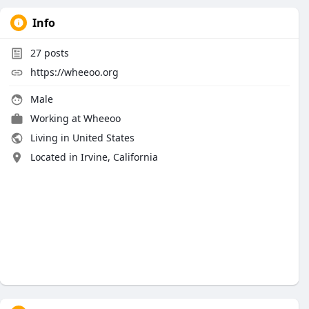
Info
27
posts
https://wheeoo.org
Male
Working at
Wheeoo
Living in United States
Located in Irvine, California