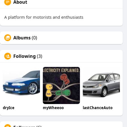
About
A platform for motorists and enthusiasts
Albums
(0)
Following
(3)
dryIce
myWheeoo
lastChanceAuto