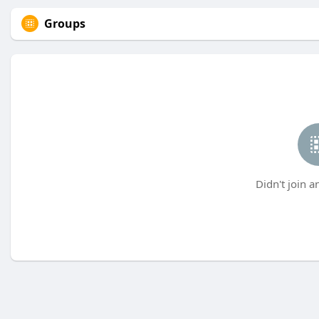
Groups
Didn't join a