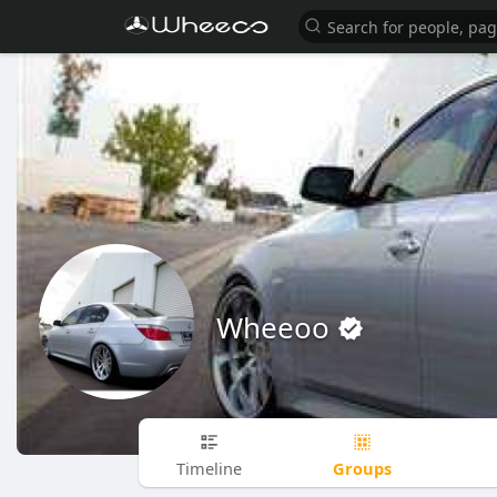
Wheeoo
Groups
Timeline