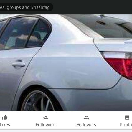
Likes
Following
Followers
Photo