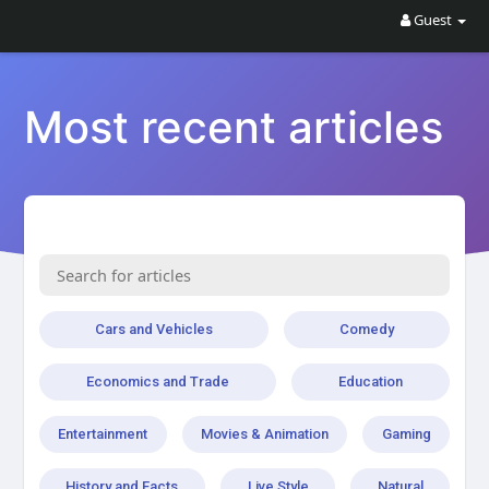
Guest
Most recent articles
Cars and Vehicles
Comedy
Economics and Trade
Education
Entertainment
Movies & Animation
Gaming
History and Facts
Live Style
Natural