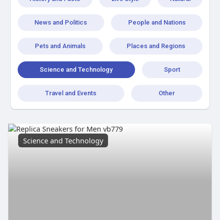
News and Politics
People and Nations
Pets and Animals
Places and Regions
Science and Technology
Sport
Travel and Events
Other
Science and Technology