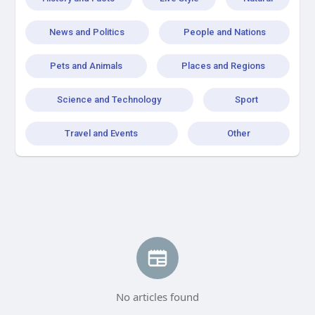
News and Politics
People and Nations
Pets and Animals
Places and Regions
Science and Technology
Sport
Travel and Events
Other
No articles found