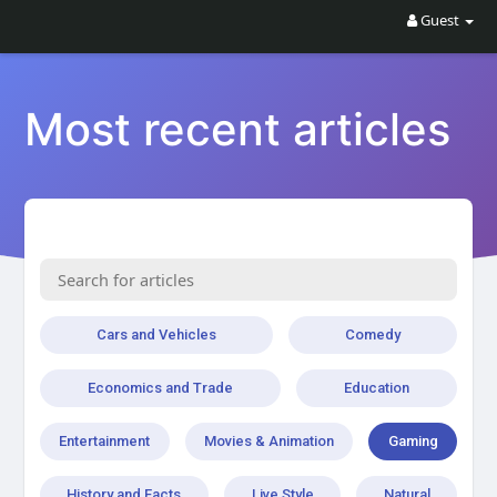
Guest
Most recent articles
Cars and Vehicles
Comedy
Economics and Trade
Education
Entertainment
Movies & Animation
Gaming
History and Facts
Live Style
Natural